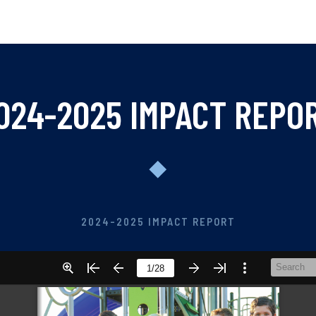
024-2025 IMPACT REPO
2024-2025 IMPACT REPORT