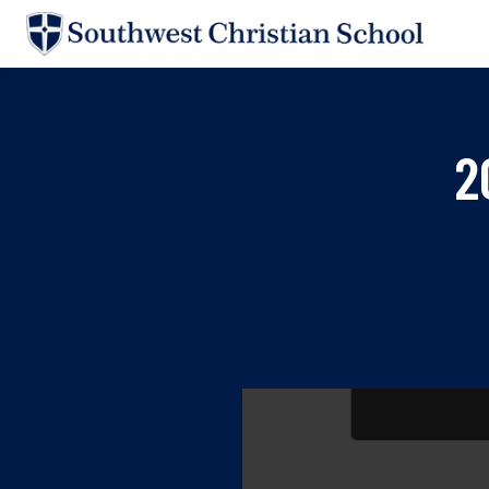
Skip to main content
«
SUPPORT SCS
2