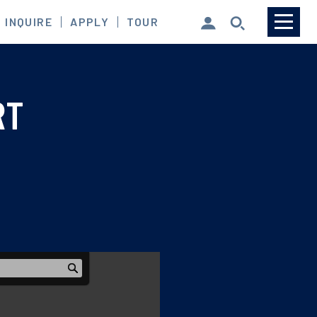
INQUIRE
APPLY
TOUR
MySCS Login
RT