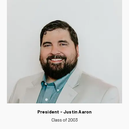
President - Justin Aaron
Class of 2003