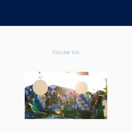
FOLLOW US!