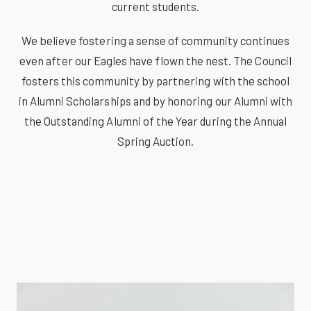
current students.
We believe fostering a sense of community continues
even after our Eagles have flown the nest. The Council
fosters this community by partnering with the school
in Alumni Scholarships and by honoring our Alumni with
the Outstanding Alumni of the Year during the Annual
Spring Auction.