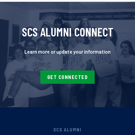
SCS ALUMNI CONNECT
Learn more or update your information
GET CONNECTED
SCS ALUMNI