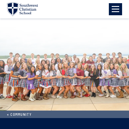
Skip to main content
«
COMMUNITY