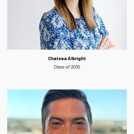
Chelsea Albright
Class of 2010