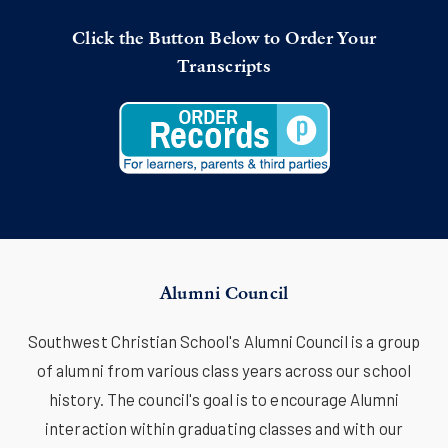
Click the Button Below to Order Your
Transcripts
Alumni Council
Southwest Christian School's Alumni Council is a group
of alumni from various class years across our school
history. The council's goal is to encourage Alumni
interaction within graduating classes and with our