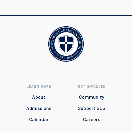
LEARN MORE
GET INVOLVED
About
Community
Admissions
Support SCS
Calendar
Careers