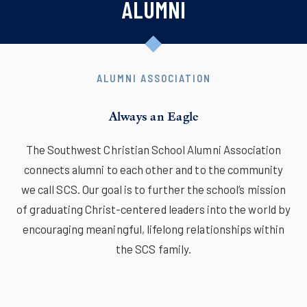
ALUMNI
ALUMNI ASSOCIATION
Always an Eagle
The Southwest Christian School Alumni Association
connects alumni to each other and to the community
we call SCS. Our goal is to further the school’s mission
of graduating Christ-centered leaders into the world by
encouraging meaningful, lifelong relationships within
the SCS family.