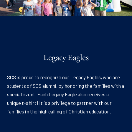
Legacy Eagles
SCS is proud to recognize our Legacy Eagles, who are
students of SCS alumni, by honoring the families with a
special event. Each Legacy Eagle also receives a
unique t-shirt! It is a privilege to partner with our
families in the high calling of Christian education.