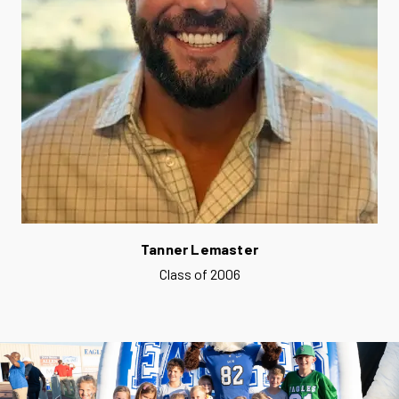
Tanner Lemaster
Class of 2006