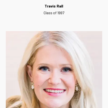
Travis Rall
Class of 1997