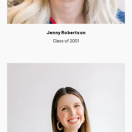
Jenny Robertson
Class of 2001