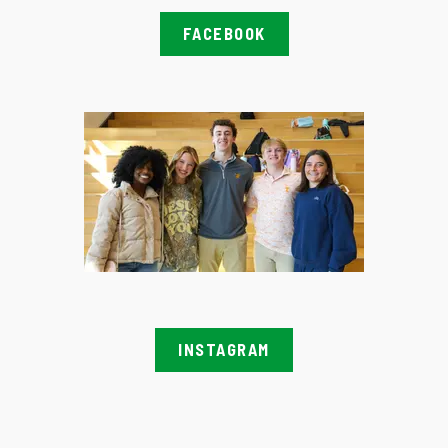
FACEBOOK
INSTAGRAM