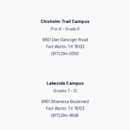
Chisholm Trail Campus
Pre-K - Grade 6
6801 Dan Danciger Road
Fort Worth, TX 76133
(817) 294-0350
Lakeside Campus
Grades 7 - 12
6901 Altamesa Boulevard
Fort Worth, TX 76123
(817) 294-9596