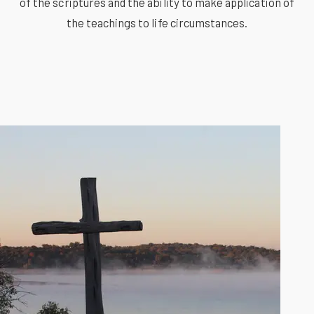
of the scriptures and the ability to make application of
the teachings to life circumstances.