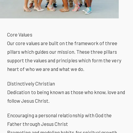
Core Values
Our core values are built on the framework of three
pillars which guides our mission. These three pillars
support the values and principles which form the very
heart of who we are and what we do.
Distinctively Christian
Dedication to being known as those who know, love and
follow Jesus Christ.
Encouraging a personal relationship with God the
Father through Jesus Christ
Promoting and modeling habits for spiritual growth