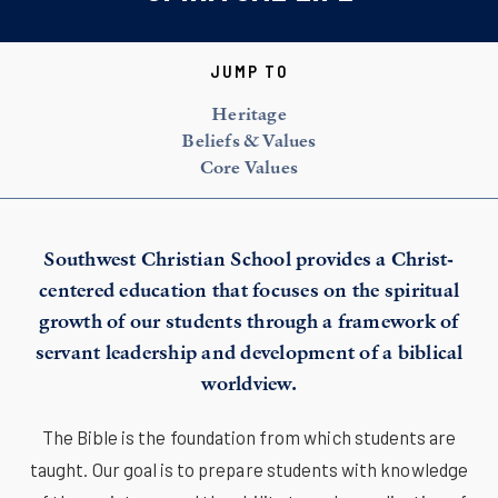
JUMP TO
Heritage
Beliefs & Values
Core Values
Southwest Christian School provides a Christ-
centered education that focuses on the spiritual
growth of our students through a framework of
servant leadership and development of a biblical
worldview.
The Bible is the foundation from which students are
taught. Our goal is to prepare students with knowledge