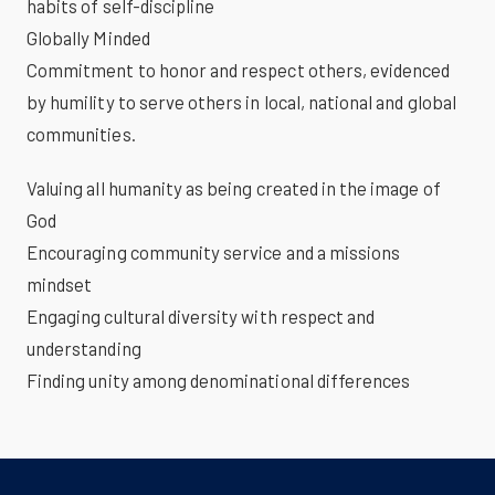
habits of self-discipline
Globally Minded
Commitment to honor and respect others, evidenced
by humility to serve others in local, national and global
communities.
Valuing all humanity as being created in the image of
God
Encouraging community service and a missions
mindset
Engaging cultural diversity with respect and
understanding
Finding unity among denominational differences