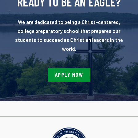
READY TO BE AN EAGLE?
We are dedicated to being a Christ-centered,
college preparatory school that prepares our
students to succeed as Christian leaders in the
world.
APPLY NOW