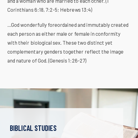
and a woman who are married to each other. (1
Corinthians 6:18, 7:2-5; Hebrews 13:4)
...God wonderfully foreordained and immutably created
each person as either male or female in conformity
with their biological sex. These two distinct yet
complementary genders together reflect the image
and nature of God. (Genesis 1:26-27)
BIBLICAL STUDIES