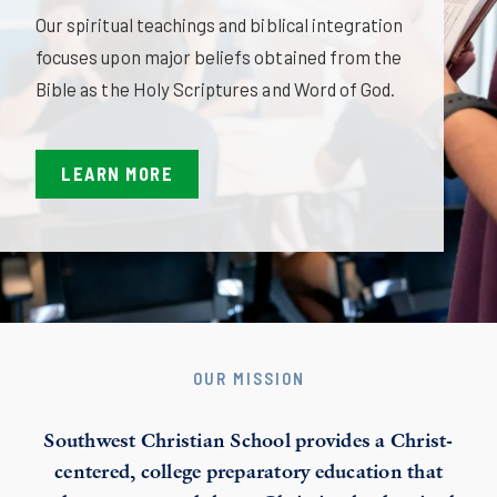
Our spiritual teachings and biblical integration
focuses upon major beliefs obtained from the
Bible as the Holy Scriptures and Word of God.
LEARN MORE
OUR MISSION
Southwest Christian School provides a Christ-
centered, college preparatory education that