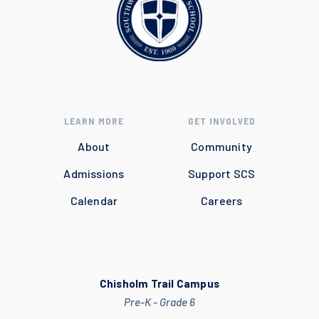
LEARN MORE
GET INVOLVED
About
Community
Admissions
Support SCS
Calendar
Careers
Chisholm Trail Campus
Pre-K - Grade 6