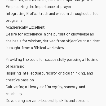
Emphasizing the importance of prayer
Integrating Biblical truth and wisdom throughout all our
programs
Academically Excellent
Desire for excellence in the pursuit of knowledge as
the basis for wisdom, derived from objective truth that
is taught from a Biblical worldview.
Providing the tools for successfully pursuing a lifetime
of learning
Inspiring intellectual curiosity, critical thinking, and
creative passion
Cultivating a lifestyle of integrity, honesty, and
reliability
Developing servant-leadership skills and personal