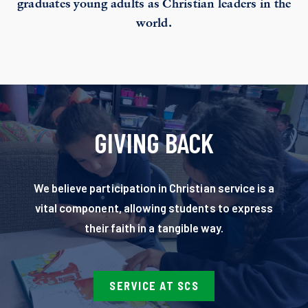
graduates young adults as Christian leaders in the
world.
GIVING BACK
We believe participation in Christian service is a
vital component, allowing students to express
their faith in a tangible way.
SERVICE AT SCS