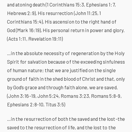
and atoning death (1 Corinthians 15:3, Ephesians 1:7,
Hebrews 2:9), His resurrection (John 11:25, 1
Corinthians 15:4), His ascension to the right hand of
God (Mark 16:19), His personal return in power and glory.
(Acts 1:11, Revelation 19:11)
…in the absolute necessity of regeneration by the Holy
Spirit for salvation because of the exceeding sinfulness
of human nature; that we are justified on the single
ground of faith in the shed blood of Christ and that, only
by God’s grace and through faith alone, we are saved.
(John 3:16-19, John 5:24, Romans 3:23, Romans 5:8-9,
Ephesians 2:8-10, Titus 3:5)
…in the resurrection of both the saved and the lost-the
saved to the resurrection of life, and the lost to the