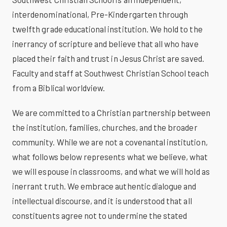
interdenominational, Pre-Kindergarten through
twelfth grade educational institution. We hold to the
inerrancy of scripture and believe that all who have
placed their faith and trust in Jesus Christ are saved.
Faculty and staff at Southwest Christian School teach
from a Biblical worldview.
We are committed to a Christian partnership between
the institution, families, churches, and the broader
community. While we are not a covenantal institution,
what follows below represents what we believe, what
we will espouse in classrooms, and what we will hold as
inerrant truth. We embrace authentic dialogue and
intellectual discourse, and it is understood that all
constituents agree not to undermine the stated