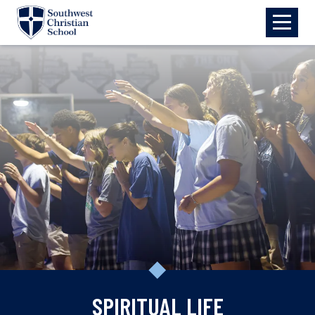
Skip to main content
SPIRITUAL LIFE