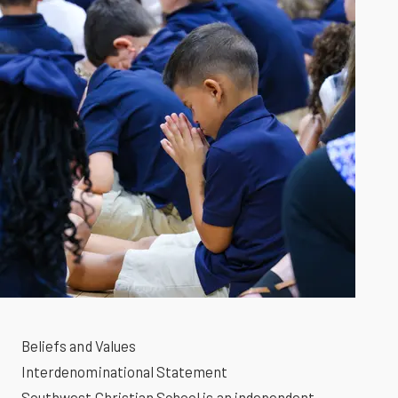
Beliefs and Values
Interdenominational Statement
Southwest Christian School is an independent,