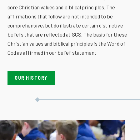
core Christian values and biblical principles. The
affirmations that follow are not intended to be
comprehensive, but do illustrate certain distinctive
beliefs that are reflected at SCS. The basis for these
Christian values and biblical principles is the Word of
God as affirmed in our belief statement
OUR HISTORY