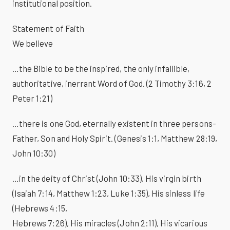
institutional position.
Statement of Faith
We believe
…the Bible to be the inspired, the only infallible,
authoritative, inerrant Word of God. (2 Timothy 3:16, 2
Peter 1:21)
…there is one God, eternally existent in three persons-
Father, Son and Holy Spirit. (Genesis 1:1, Matthew 28:19,
John 10:30)
…in the deity of Christ (John 10:33), His virgin birth
(Isaiah 7:14, Matthew 1:23, Luke 1:35), His sinless life
(Hebrews 4:15,
Hebrews 7:26), His miracles (John 2:11), His vicarious