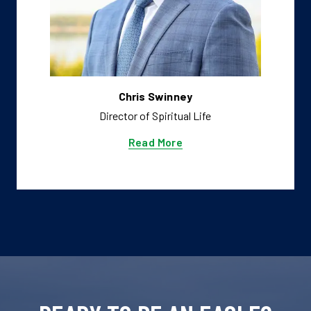
Chris Swinney
Director of Spiritual Life
Read More