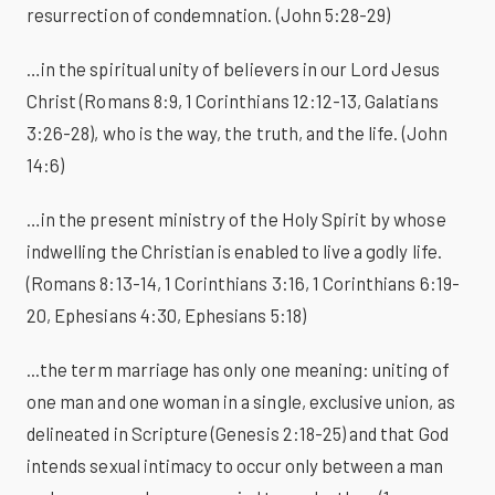
resurrection of condemnation. (John 5:28-29)
…in the spiritual unity of believers in our Lord Jesus
Christ (Romans 8:9, 1 Corinthians 12:12-13, Galatians
3:26-28), who is the way, the truth, and the life. (John
14:6)
…in the present ministry of the Holy Spirit by whose
indwelling the Christian is enabled to live a godly life.
(Romans 8:13-14, 1 Corinthians 3:16, 1 Corinthians 6:19-
20, Ephesians 4:30, Ephesians 5:18)
...the term marriage has only one meaning: uniting of
one man and one woman in a single, exclusive union, as
delineated in Scripture (Genesis 2:18-25) and that God
intends sexual intimacy to occur only between a man