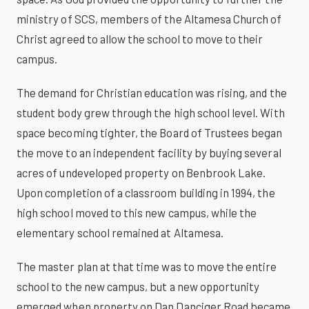
ministry of SCS, members of the Altamesa Church of
Christ agreed to allow the school to move to their
campus.
The demand for Christian education was rising, and the
student body grew through the high school level. With
space becoming tighter, the Board of Trustees began
the move to an independent facility by buying several
acres of undeveloped property on Benbrook Lake.
Upon completion of a classroom building in 1994, the
high school moved to this new campus, while the
elementary school remained at Altamesa.
The master plan at that time was to move the entire
school to the new campus, but a new opportunity
emerged when property on Dan Danciger Road became