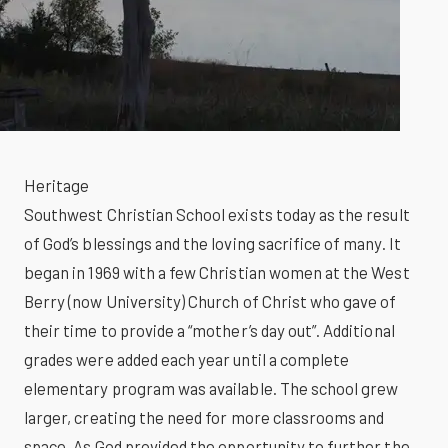
Heritage
Southwest Christian School exists today as the result
of God’s blessings and the loving sacrifice of many. It
began in 1969 with a few Christian women at the West
Berry (now University) Church of Christ who gave of
their time to provide a “mother’s day out”. Additional
grades were added each year until a complete
elementary program was available. The school grew
larger, creating the need for more classrooms and
space. As God provided the opportunity to further the