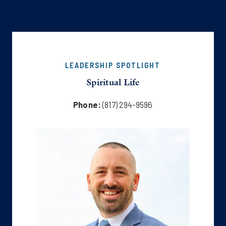
LEADERSHIP SPOTLIGHT
Spiritual Life
Phone:
(817) 294-9596