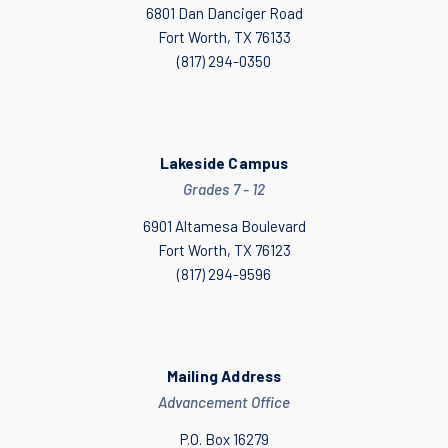
6801 Dan Danciger Road
Fort Worth, TX 76133
(817) 294-0350
Lakeside Campus
Grades 7 - 12
6901 Altamesa Boulevard
Fort Worth, TX 76123
(817) 294-9596
Mailing Address
Advancement Office
P.O. Box 16279