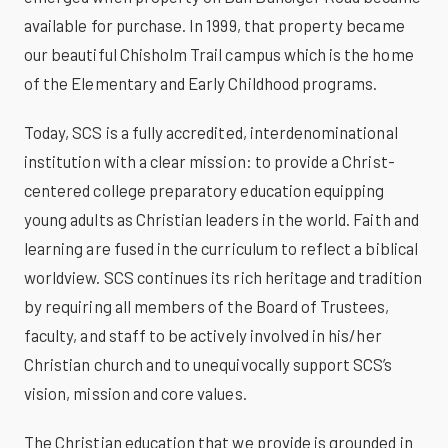
available for purchase. In 1999, that property became
our beautiful Chisholm Trail campus which is the home
of the Elementary and Early Childhood programs.
Today, SCS is a fully accredited, interdenominational
institution with a clear mission: to provide a Christ-
centered college preparatory education equipping
young adults as Christian leaders in the world. Faith and
learning are fused in the curriculum to reflect a biblical
worldview. SCS continues its rich heritage and tradition
by requiring all members of the Board of Trustees,
faculty, and staff to be actively involved in his/her
Christian church and to unequivocally support SCS’s
vision, mission and core values.
The Christian education that we provide is grounded in