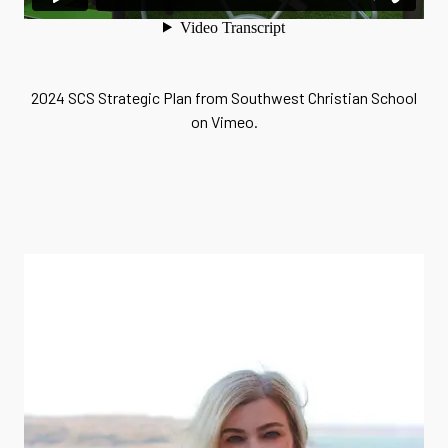
2024 SCS Strategic Plan
from
Southwest Christian School
on
Vimeo
.