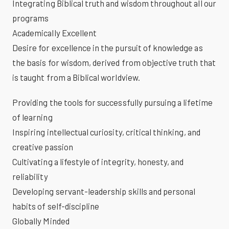
Integrating Biblical truth and wisdom throughout all our
programs
Academically Excellent
Desire for excellence in the pursuit of knowledge as
the basis for wisdom, derived from objective truth that
is taught from a Biblical worldview.
Providing the tools for successfully pursuing a lifetime
of learning
Inspiring intellectual curiosity, critical thinking, and
creative passion
Cultivating a lifestyle of integrity, honesty, and
reliability
Developing servant-leadership skills and personal
habits of self-discipline
Globally Minded