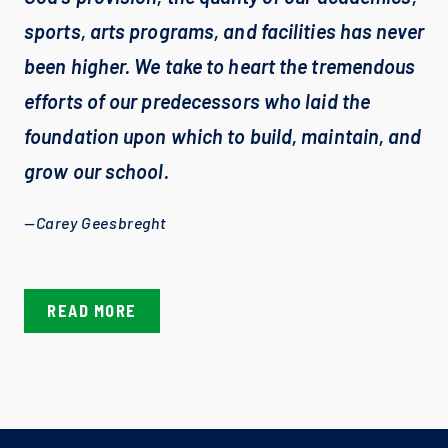
sports, arts programs, and facilities has never 
been higher. We take to heart the tremendous 
efforts of our predecessors who laid the 
foundation upon which to build, maintain, and 
grow our school.
—Carey Geesbreght
READ MORE