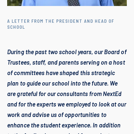
A LETTER FROM THE PRESIDENT AND HEAD OF
SCHOOL
During the past two school years, our Board of 
Trustees, staff, and parents serving on a host 
of committees have shaped this strategic 
plan to guide our school into the future. We 
are grateful for our consultants from ﻿NextEd 
and for the experts we employed to look at our 
work and advise us of opportunities to 
enhance the student experience. In addition 