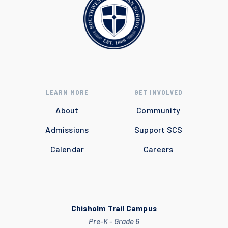
LEARN MORE
GET INVOLVED
About
Community
Admissions
Support SCS
Calendar
Careers
Chisholm Trail Campus
Pre-K - Grade 6