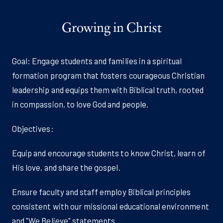
Growing in Christ
Goal: Engage students and families in a spiritual
formation program that fosters courageous Christian
leadership and equips them with Biblical truth, rooted
in compassion, to love God and people.
Objectives:
Equip and encourage students to know Christ, learn of
His love, and share the gospel.
Ensure faculty and staff employ Biblical principles
consistent with our missional educational environment
and "We Believe" statements.