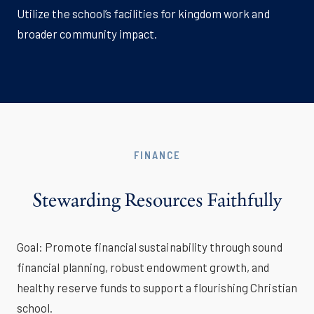
Utilize the school’s facilities for kingdom work and
broader community impact.
FINANCE
Stewarding Resources Faithfully
Goal: Promote financial sustainability through sound
financial planning, robust endowment growth, and
healthy reserve funds to support a flourishing Christian
school.