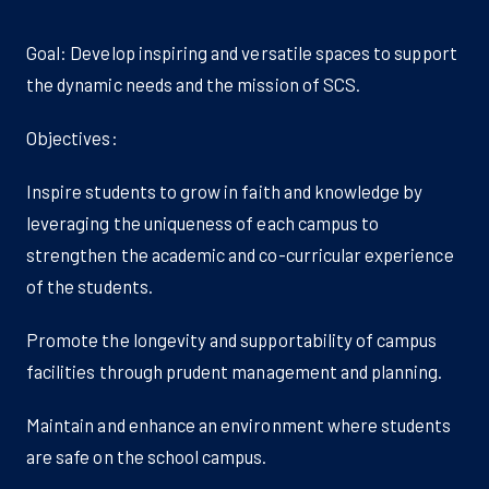
Goal: Develop inspiring and versatile spaces to support
the dynamic needs and the mission of SCS.
Objectives:
Inspire students to grow in faith and knowledge by
leveraging the uniqueness of each campus to
strengthen the academic and co-curricular experience
of the students.
Promote the longevity and supportability of campus
facilities through prudent management and planning.
Maintain and enhance an environment where students
are safe on the school campus.