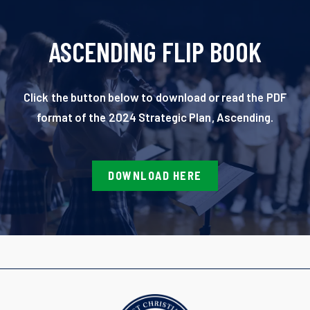
ASCENDING FLIP BOOK
Click the button below to download or read the PDF
format of the 2024 Strategic Plan, Ascending.
DOWNLOAD HERE