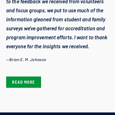
to the feedback we received from volunteers 
and focus groups, we put to use much of the 
information gleaned from student and family 
surveys we've gathered for accreditation and 
program improvement efforts. I want to thank 
everyone for the insights we received.
—Brian E. M. Johnson
READ MORE