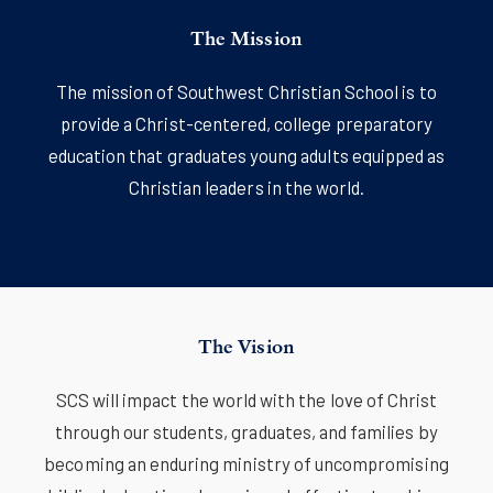
The Mission
The mission of Southwest Christian School is to
provide a Christ-centered, college preparatory
education that graduates young adults equipped as
Christian leaders in the world.
The Vision
SCS will impact the world with the love of Christ
through our students, graduates, and families by
becoming an enduring ministry of uncompromising