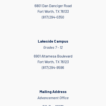
6801 Dan Danciger Road
Fort Worth, TX 76133
(817) 294-0350
Lakeside Campus
Grades 7 - 12
6901 Altamesa Boulevard
Fort Worth, TX 76123
(817) 294-9596
Mailing Address
Advancement Office