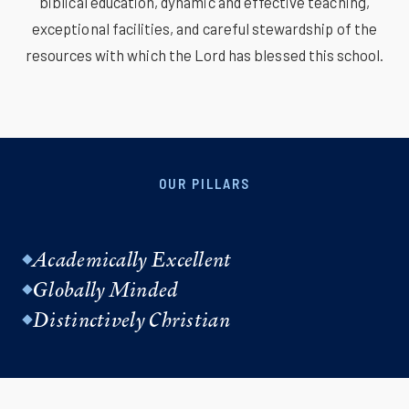
biblical education, dynamic and effective teaching,
exceptional facilities, and careful stewardship of the
resources with which the Lord has blessed this school.
OUR PILLARS
Academically Excellent
Globally Minded
Distinctively Christian