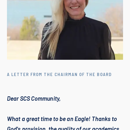
A LETTER FROM THE CHAIRMAN OF THE BOARD
Dear SCS Community,

What a great time to be an Eagle! Thanks to 
God's provision, the quality of our academics, 