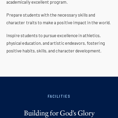
academically excellent program.
Prepare students with the necessary skills and
character traits to make a positive impact in the world.
Inspire students to pursue excellence in athletics,
physical education, and artistic endeavors, fostering
positive habits, skills, and character development.
FACILITIES
Building for God's Glory