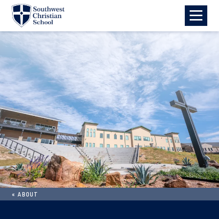
Skip to main content
«
ABOUT