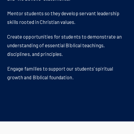
Mentor students so they develop servant leadership
skills rooted in Christian values.
Create opportunities for students to demonstrate an
understanding of essential Biblical teachings,
disciplines, and principles.
Engage families to support our students’ spiritual
growth and Biblical foundation.