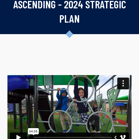
ASCENDING - 2024 STRATEGIC
PLAN