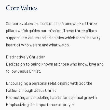
Core Values
Our core values are built on the framework of three
pillars which guides our mission. These three pillars
support the values and principles which form the very
heart of who we are and what we do.
Distinctively Christian
Dedication to being known as those who know, love and
follow Jesus Christ.
Encouraging a personal relationship with God the
Father through Jesus Christ
Promoting and modeling habits for spiritual growth
Emphasizing the importance of prayer