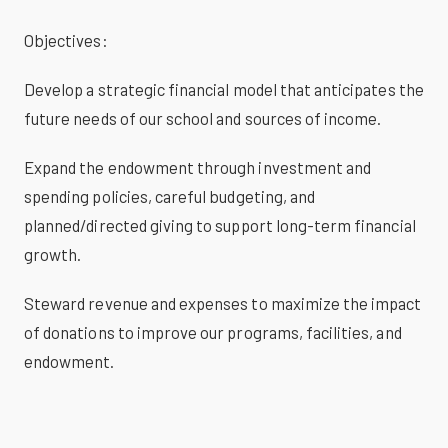
Objectives:
Develop a strategic financial model that anticipates the
future needs of our school and sources of income.
Expand the endowment through investment and
spending policies, careful budgeting, and
planned/directed giving to support long-term financial
growth.
Steward revenue and expenses to maximize the impact
of donations to improve our programs, facilities, and
endowment.