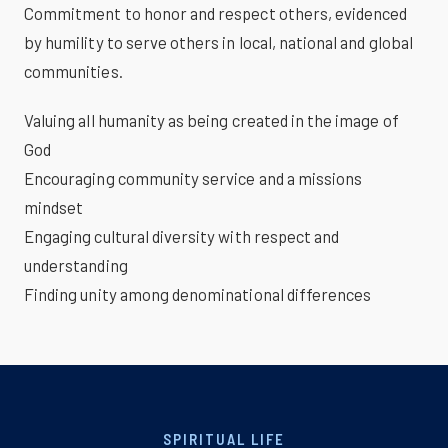
Commitment to honor and respect others, evidenced
by humility to serve others in local, national and global
communities.
Valuing all humanity as being created in the image of
God
Encouraging community service and a missions
mindset
Engaging cultural diversity with respect and
understanding
Finding unity among denominational differences
SPIRITUAL LIFE