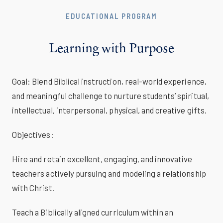
EDUCATIONAL PROGRAM
Learning with Purpose
Goal: Blend Biblical instruction, real-world experience,
and meaningful challenge to nurture students’ spiritual,
intellectual, interpersonal, physical, and creative gifts.
Objectives:
Hire and retain excellent, engaging, and innovative
teachers actively pursuing and modeling a relationship
with Christ.
Teach a Biblically aligned curriculum within an