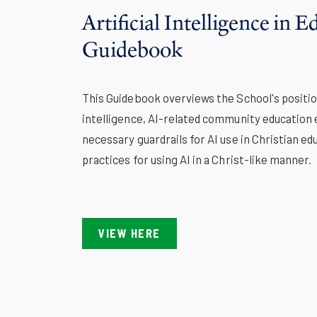
Artificial Intelligence in 
Guidebook
This Guidebook overviews the School's position
intelligence, AI-related community education 
necessary guardrails for AI use in Christian ed
practices for using AI in a Christ-like manner.
VIEW HERE