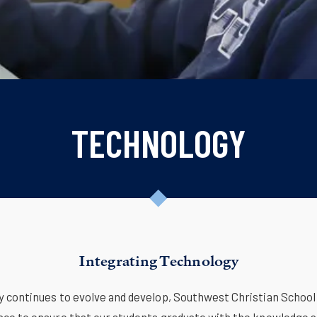
TECHNOLOGY
Integrating Technology
y continues to evolve and develop, Southwest Christian School