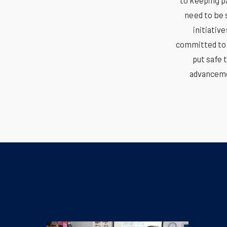
to keeping p
need to be 
initiativ
committed to t
put safe 
advanceme