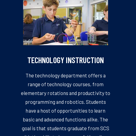
TECHNOLOGY INSTRUCTION
The technology department offers a
range of technology courses, from
elementary rotations and productivity to
programming and robotics. Students
have a host of opportunities to learn
basic and advanced functions alike. The
goal is that students graduate from SCS