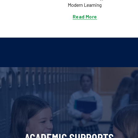
Modern Learning
Read More
ACADEMIC SUPPORTS