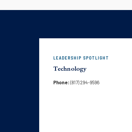
LEADERSHIP SPOTLIGHT
Technology
Phone:
(817) 294-9596