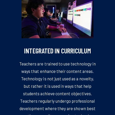
INTEGRATED IN CURRICULUM
Teachers are trained to use technology in
ways that enhance their content areas.
Technology is not just used as a novelty,
but rather it is used in ways that help
students achieve content objectives.
Teachers regularly undergo professional
development where they are shown best