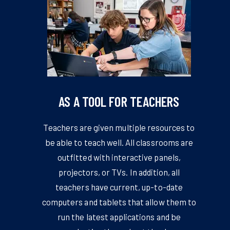
AS A TOOL FOR TEACHERS
Teachers are given multiple resources to
be able to teach well. All classrooms are
outfitted with interactive panels,
projectors, or TVs. In addition, all
teachers have current, up-to-date
computers and tablets that allow them to
run the latest applications and be