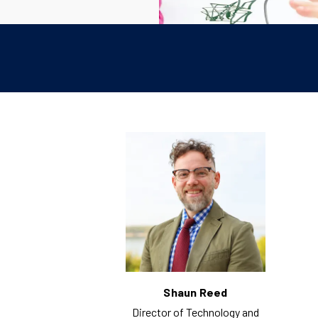
Shaun Reed
Director of Technology and