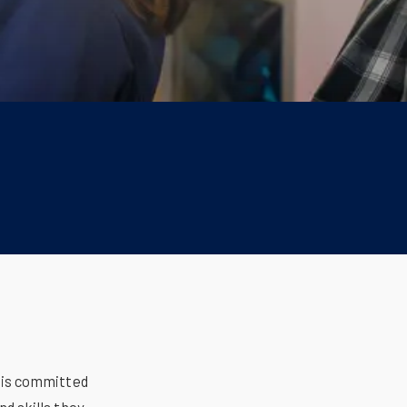
 is committed