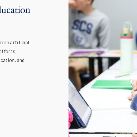
Education
 on artificial
efforts,
ucation, and