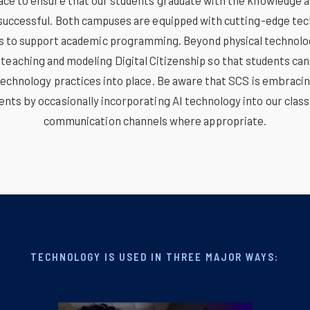
ace to ensure that our students graduate with the knowledge an
successful. Both campuses are equipped with cutting-edge te
es to support academic programming. Beyond physical technolo
eaching and modeling Digital Citizenship so that students can
technology practices into place. Be aware that SCS is embrac
nts by occasionally incorporating AI technology into our clas
communication channels where appropriate.
TECHNOLOGY IS USED IN THREE MAJOR WAYS: