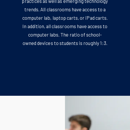
practices as well as emerging technology
trends. All classrooms have access to a
computer lab, laptop carts, or iPad carts.
In addition, all classrooms have access to
computer labs. The ratio of school-
owned devices to students is roughly 1:3.