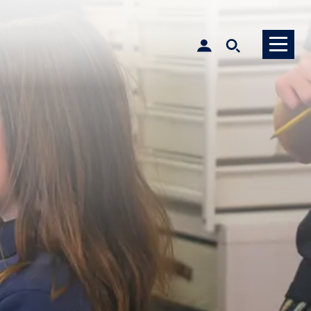
MySCS Login