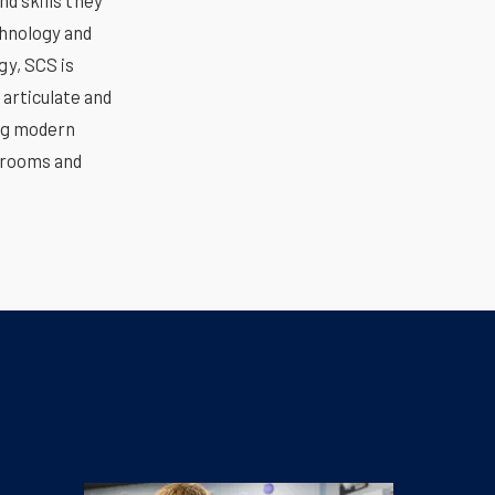
d skills they
chnology and
gy, SCS is
 articulate and
ing modern
srooms and