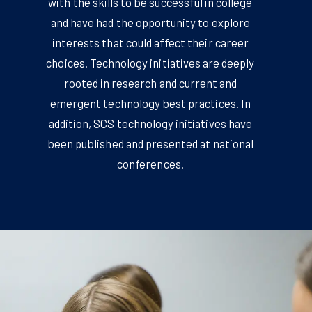
with the skills to be successful in college
and have had the opportunity to explore
interests that could affect their career
choices. Technology initiatives are deeply
rooted in research and current and
emergent technology best practices. In
addition, SCS technology initiatives have
been published and presented at national
conferences.