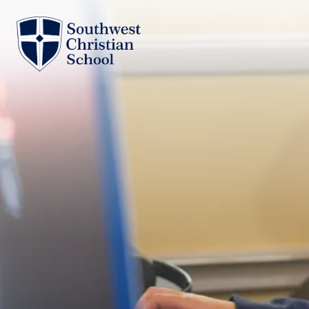
Skip to main content