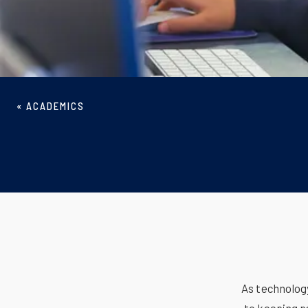
«
ACADEMICS
As technolog