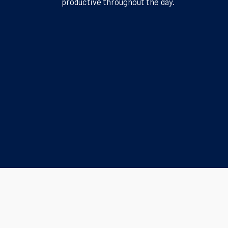
productive throughout the day.